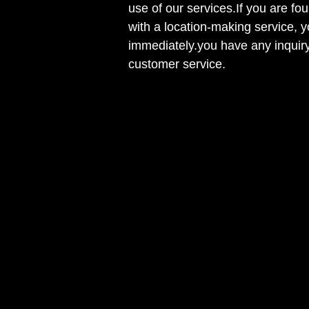
use of our services.If you are fou
with a location-making service, y
immediately.you have any inquiry
customer service.