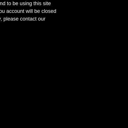
nd to be using this site
ou account will be closed
, please contact our