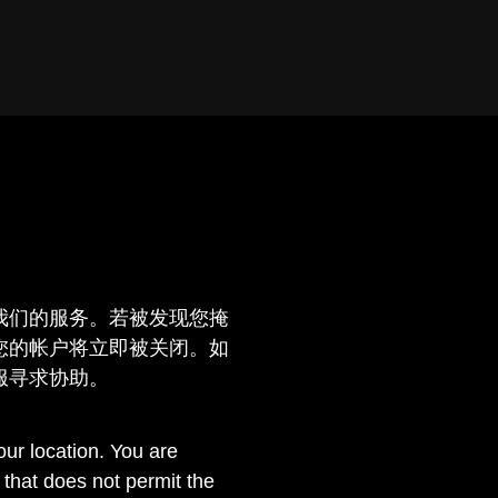
我们的服务。若被发现您掩
您的帐户将立即被关闭。如
服寻求协助。
ur location. You are
n that does not permit the