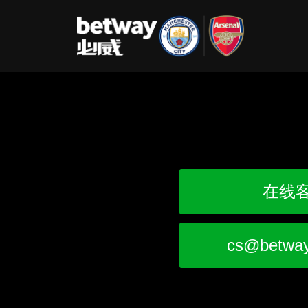
在线
cs@betwa