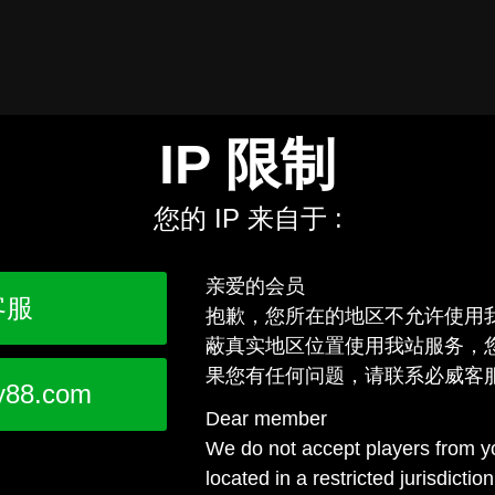
IP 限制
您的 IP 来自于 :
亲爱的会员
客服
抱歉，您所在的地区不允许使用
蔽真实地区位置使用我站服务，
果您有任何问题，请联系必威客
y88.com
Dear member
We do not accept players from yo
located in a restricted jurisdictio